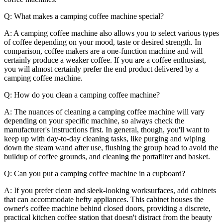
Q: What makes a camping coffee machine special?
A: A camping coffee machine also allows you to select various types
of coffee depending on your mood, taste or desired strength. In
comparison, coffee makers are a one-function machine and will
certainly produce a weaker coffee. If you are a coffee enthusiast,
you will almost certainly prefer the end product delivered by a
camping coffee machine.
Q: How do you clean a camping coffee machine?
A: The nuances of cleaning a camping coffee machine will vary
depending on your specific machine, so always check the
manufacturer's instructions first. In general, though, you'll want to
keep up with day-to-day cleaning tasks, like purging and wiping
down the steam wand after use, flushing the group head to avoid the
buildup of coffee grounds, and cleaning the portafilter and basket.
Q: Can you put a camping coffee machine in a cupboard?
A: If you prefer clean and sleek-looking worksurfaces, add cabinets
that can accommodate hefty appliances. This cabinet houses the
owner's coffee machine behind closed doors, providing a discrete,
practical kitchen coffee station that doesn't distract from the beauty