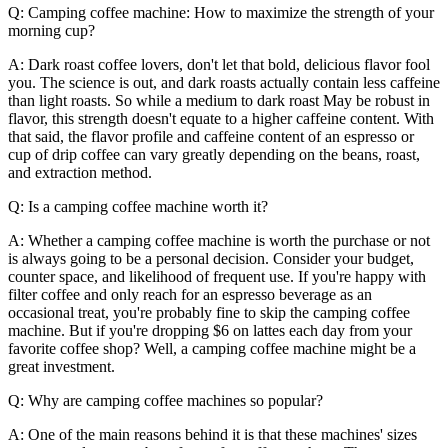
Q: Camping coffee machine: How to maximize the strength of your
morning cup?
A: Dark roast coffee lovers, don't let that bold, delicious flavor fool
you. The science is out, and dark roasts actually contain less caffeine
than light roasts. So while a medium to dark roast May be robust in
flavor, this strength doesn't equate to a higher caffeine content. With
that said, the flavor profile and caffeine content of an espresso or
cup of drip coffee can vary greatly depending on the beans, roast,
and extraction method.
Q: Is a camping coffee machine worth it?
A: Whether a camping coffee machine is worth the purchase or not
is always going to be a personal decision. Consider your budget,
counter space, and likelihood of frequent use. If you're happy with
filter coffee and only reach for an espresso beverage as an
occasional treat, you're probably fine to skip the camping coffee
machine. But if you're dropping $6 on lattes each day from your
favorite coffee shop? Well, a camping coffee machine might be a
great investment.
Q: Why are camping coffee machines so popular?
A: One of the main reasons behind it is that these machines' sizes