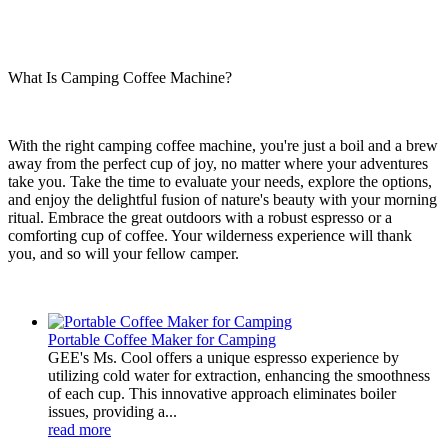
What Is Camping Coffee Machine?
With the right camping coffee machine, you're just a boil and a brew
away from the perfect cup of joy, no matter where your adventures
take you. Take the time to evaluate your needs, explore the options,
and enjoy the delightful fusion of nature's beauty with your morning
ritual. Embrace the great outdoors with a robust espresso or a
comforting cup of coffee. Your wilderness experience will thank
you, and so will your fellow camper.
Portable Coffee Maker for Camping
GEE's Ms. Cool offers a unique espresso experience by
utilizing cold water for extraction, enhancing the smoothness
of each cup. This innovative approach eliminates boiler
issues, providing a...
read more