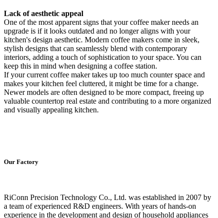
Lack of aesthetic appeal
One of the most apparent signs that your coffee maker needs an
upgrade is if it looks outdated and no longer aligns with your
kitchen's design aesthetic. Modern coffee makers come in sleek,
stylish designs that can seamlessly blend with contemporary
interiors, adding a touch of sophistication to your space. You can
keep this in mind when designing a coffee station.
If your current coffee maker takes up too much counter space and
makes your kitchen feel cluttered, it might be time for a change.
Newer models are often designed to be more compact, freeing up
valuable countertop real estate and contributing to a more organized
and visually appealing kitchen.
Our Factory
RiConn Precision Technology Co., Ltd. was established in 2007 by
a team of experienced R&D engineers. With years of hands-on
experience in the development and design of household appliances