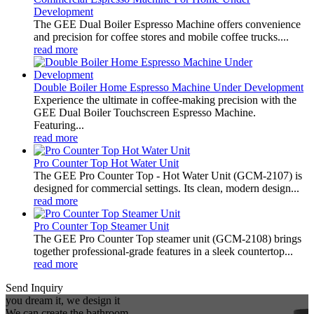
Development
The GEE Dual Boiler Espresso Machine offers convenience
and precision for coffee stores and mobile coffee trucks....
read more
Double Boiler Home Espresso Machine Under Development
Experience the ultimate in coffee-making precision with the
GEE Dual Boiler Touchscreen Espresso Machine.
Featuring...
read more
Pro Counter Top Hot Water Unit
The GEE Pro Counter Top - Hot Water Unit (GCM-2107) is
designed for commercial settings. Its clean, modern design...
read more
Pro Counter Top Steamer Unit
The GEE Pro Counter Top steamer unit (GCM-2108) brings
together professional-grade features in a sleek countertop...
read more
Send Inquiry
you dream it, we design it
We can create the bathroom