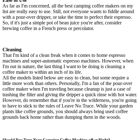
Ease of Use
As far as I'm concerned, all the best camping coffee makers on my
list are really easy to use. Still, not everyone wants to fiddle around
with a pour-over dripper, or take the time to perfect their espresso.
So, if it's just a simple pot of bean juice you're after, consider
brewing coffee in a French press or percolator.
Cleaning
That I'm kind of a clean freak when it comes to home espresso
machines and super-automatic espresso machines. However, when
I'm out in nature, the last thing I want to be doing is cleaning a
coffee maker to within an inch of its life.
All the models listed below are easy to clean, but some require a
little more work than others. Personally, I'm a fan of the pour-over
coffee maker when I'm traveling because cleanup is just a case of
trashing the filter and giving the dripper a quick rinse with hot water.
However, do remember that if you're in the wilderness, you're going
to have to stick to the rules of Leave No Trace. While your garden
plants like coffee grounds, you should always bring used coffee
grounds back home rather than dumping them in the woods.
Should You Turn Your Camping Coffee Machine off at Night?