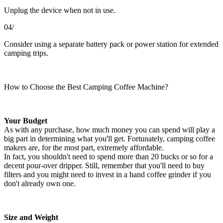
Unplug the device when not in use.
04/
Consider using a separate battery pack or power station for extended
camping trips.
How to Choose the Best Camping Coffee Machine?
Your Budget
As with any purchase, how much money you can spend will play a
big part in determining what you'll get. Fortunately, camping coffee
makers are, for the most part, extremely affordable.
In fact, you shouldn't need to spend more than 20 bucks or so for a
decent pour-over dripper. Still, remember that you'll need to buy
filters and you might need to invest in a hand coffee grinder if you
don't already own one.
Size and Weight