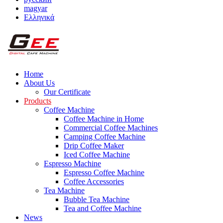
magyar
Ελληνικά
Home
About Us
Our Certificate
Products
Coffee Machine
Coffee Machine in Home
Commercial Coffee Machines
Camping Coffee Machine
Drip Coffee Maker
Iced Coffee Machine
Espresso Machine
Espresso Coffee Machine
Coffee Accessories
Tea Machine
Bubble Tea Machine
Tea and Coffee Machine
News