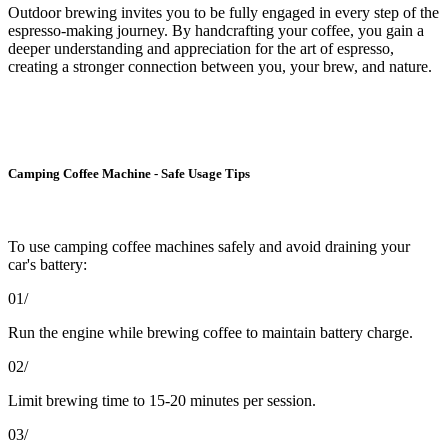
Outdoor brewing invites you to be fully engaged in every step of the
espresso-making journey. By handcrafting your coffee, you gain a
deeper understanding and appreciation for the art of espresso,
creating a stronger connection between you, your brew, and nature.
Camping Coffee Machine - Safe Usage Tips
To use camping coffee machines safely and avoid draining your
car's battery:
01/
Run the engine while brewing coffee to maintain battery charge.
02/
Limit brewing time to 15-20 minutes per session.
03/