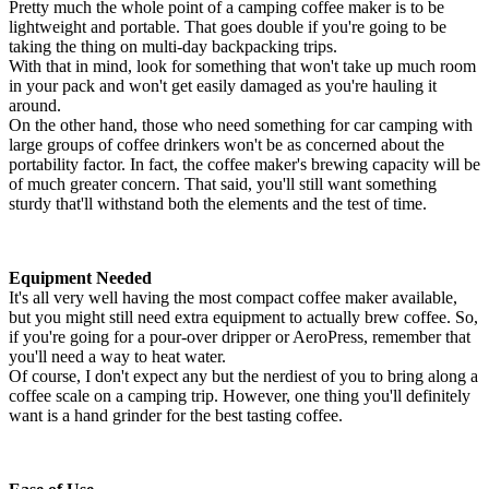
Pretty much the whole point of a camping coffee maker is to be
lightweight and portable. That goes double if you're going to be
taking the thing on multi-day backpacking trips.
With that in mind, look for something that won't take up much room
in your pack and won't get easily damaged as you're hauling it
around.
On the other hand, those who need something for car camping with
large groups of coffee drinkers won't be as concerned about the
portability factor. In fact, the coffee maker's brewing capacity will be
of much greater concern. That said, you'll still want something
sturdy that'll withstand both the elements and the test of time.
Equipment Needed
It's all very well having the most compact coffee maker available,
but you might still need extra equipment to actually brew coffee. So,
if you're going for a pour-over dripper or AeroPress, remember that
you'll need a way to heat water.
Of course, I don't expect any but the nerdiest of you to bring along a
coffee scale on a camping trip. However, one thing you'll definitely
want is a hand grinder for the best tasting coffee.