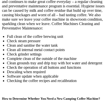
and continues to make great coffee everyday – a regular cleaning
and preventative maintenance program is essential. Hygiene issues
can be caused by milk and coffee residue that build up over time,
causing blockages and worst of all – bad tasting coffee. We also
make sure we leave your coffee machine in showroom condition,
sparkling clean when we leave. Coffee Machines Cleaning and
Preventative Maintenance:
Full clean of the coffee brewing unit
Check steam pressure
Clean and sanitise the water tank
Clean all internal metal contact points
Check grinder settings
Complete clean of the outside of the machine
Clean grounds tray and drip tray with hot water and detergent
Check the operation of all buttons and functions
Descaling when required
Software update when applicable
Checking the coffee recipes and recalibration
How to Determine Whether You Need a New Camping Coffee Machine?