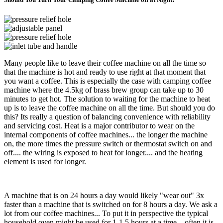
Many people like to leave their coffee machine on all the time so
that the machine is hot and ready to use right at that moment that
you want a coffee. This is especially the case with camping coffee
machine where the 4.5kg of brass brew group can take up to 30
minutes to get hot. The solution to waiting for the machine to heat
up is to leave the coffee machine on all the time. But should you do
this? Its really a question of balancing convenience with reliability
and servicing cost. Heat is a major contributor to wear on the
internal components of coffee machines... the longer the machine
on, the more times the pressure switch or thermostat switch on and
off.... the wiring is exposed to heat for longer.... and the heating
element is used for longer.
A machine that is on 24 hours a day would likely "wear out" 3x
faster than a machine that is switched on for 8 hours a day. We ask a
lot from our coffee machines... To put it in perspective the typical
household oven might be used for 1-1.5 hours at a time... often it is