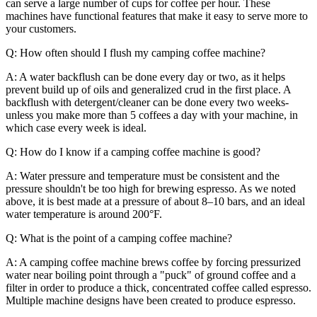
can serve a large number of cups for coffee per hour. These
machines have functional features that make it easy to serve more to
your customers.
Q: How often should I flush my camping coffee machine?
A: A water backflush can be done every day or two, as it helps
prevent build up of oils and generalized crud in the first place. A
backflush with detergent/cleaner can be done every two weeks-
unless you make more than 5 coffees a day with your machine, in
which case every week is ideal.
Q: How do I know if a camping coffee machine is good?
A: Water pressure and temperature must be consistent and the
pressure shouldn't be too high for brewing espresso. As we noted
above, it is best made at a pressure of about 8–10 bars, and an ideal
water temperature is around 200°F.
Q: What is the point of a camping coffee machine?
A: A camping coffee machine brews coffee by forcing pressurized
water near boiling point through a "puck" of ground coffee and a
filter in order to produce a thick, concentrated coffee called espresso.
Multiple machine designs have been created to produce espresso.