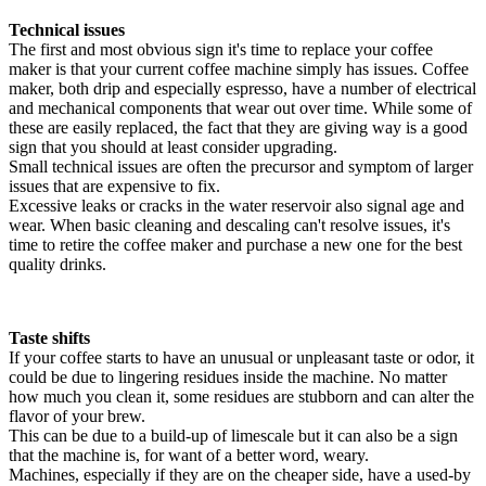
Technical issues
The first and most obvious sign it's time to replace your coffee
maker is that your current coffee machine simply has issues. Coffee
maker, both drip and especially espresso, have a number of electrical
and mechanical components that wear out over time. While some of
these are easily replaced, the fact that they are giving way is a good
sign that you should at least consider upgrading.
Small technical issues are often the precursor and symptom of larger
issues that are expensive to fix.
Excessive leaks or cracks in the water reservoir also signal age and
wear. When basic cleaning and descaling can't resolve issues, it's
time to retire the coffee maker and purchase a new one for the best
quality drinks.
Taste shifts
If your coffee starts to have an unusual or unpleasant taste or odor, it
could be due to lingering residues inside the machine. No matter
how much you clean it, some residues are stubborn and can alter the
flavor of your brew.
This can be due to a build-up of limescale but it can also be a sign
that the machine is, for want of a better word, weary.
Machines, especially if they are on the cheaper side, have a used-by