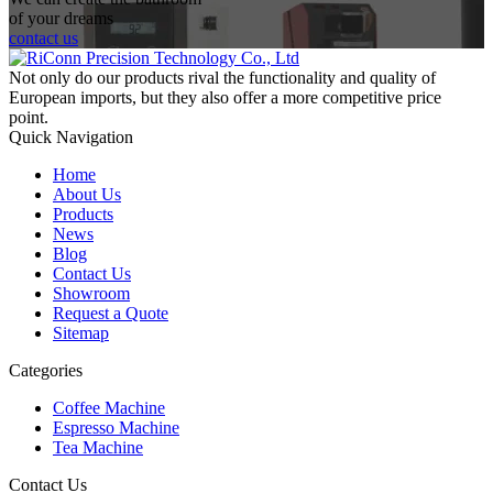
of your dreams
contact us
Not only do our products rival the functionality and quality of
European imports, but they also offer a more competitive price
point.
Quick Navigation
Home
About Us
Products
News
Blog
Contact Us
Showroom
Request a Quote
Sitemap
Categories
Coffee Machine
Espresso Machine
Tea Machine
Contact Us