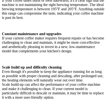
If your coffee tastes burnt or feels lukewarm, it's a clear sign that the
machine is not maintaining the right brewing temperature. The ideal
brewing temperature is between 195°F and 205°F. Anything outside
this range can compromise the taste, indicating your coffee machine
is past its best.
Constant maintenance and upgrades
If your current coffee maker requires frequent repairs or has become
challenging to clean and maintain, it might be more cost-effective
and aesthetically pleasing to invest in a new, low-maintenance
model that complements your kitchen's design.
Scale build up and difficulty cleaning
Even though it's possible to keep the appliance running for as long
as possible with proper cleaning and descaling, after prolonged use,
the heating elements will naturally wear out over time.
Scale build-up can affect the performance of your coffee machine
and make it challenging to clean. If your current model is
particularly difficult to descale or maintain, it may be time to replace
it with a more user-friendly option.