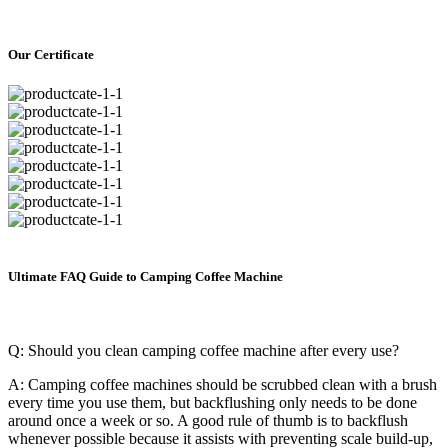
Our Certificate
Ultimate FAQ Guide to Camping Coffee Machine
Q: Should you clean camping coffee machine after every use?
A: Camping coffee machines should be scrubbed clean with a brush
every time you use them, but backflushing only needs to be done
around once a week or so. A good rule of thumb is to backflush
whenever possible because it assists with preventing scale build-up,