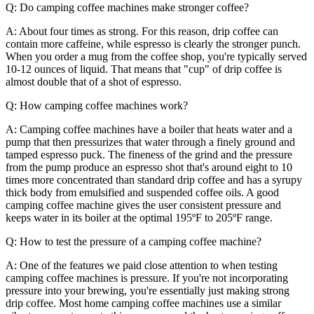
Q: Do camping coffee machines make stronger coffee?
A: About four times as strong. For this reason, drip coffee can
contain more caffeine, while espresso is clearly the stronger punch.
When you order a mug from the coffee shop, you're typically served
10-12 ounces of liquid. That means that "cup" of drip coffee is
almost double that of a shot of espresso.
Q: How camping coffee machines work?
A: Camping coffee machines have a boiler that heats water and a
pump that then pressurizes that water through a finely ground and
tamped espresso puck. The fineness of the grind and the pressure
from the pump produce an espresso shot that's around eight to 10
times more concentrated than standard drip coffee and has a syrupy
thick body from emulsified and suspended coffee oils. A good
camping coffee machine gives the user consistent pressure and
keeps water in its boiler at the optimal 195ºF to 205ºF range.
Q: How to test the pressure of a camping coffee machine?
A: One of the features we paid close attention to when testing
camping coffee machines is pressure. If you're not incorporating
pressure into your brewing, you're essentially just making strong
drip coffee. Most home camping coffee machines use a similar