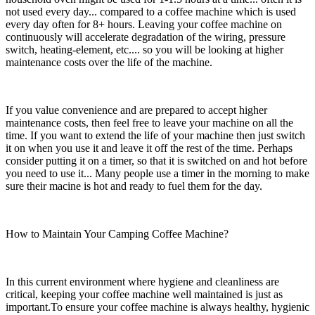
not used every day... compared to a coffee machine which is used
every day often for 8+ hours. Leaving your coffee machine on
continuously will accelerate degradation of the wiring, pressure
switch, heating-element, etc.... so you will be looking at higher
maintenance costs over the life of the machine.
If you value convenience and are prepared to accept higher
maintenance costs, then feel free to leave your machine on all the
time. If you want to extend the life of your machine then just switch
it on when you use it and leave it off the rest of the time. Perhaps
consider putting it on a timer, so that it is switched on and hot before
you need to use it... Many people use a timer in the morning to make
sure their macine is hot and ready to fuel them for the day.
How to Maintain Your Camping Coffee Machine?
In this current environment where hygiene and cleanliness are
critical, keeping your coffee machine well maintained is just as
important.To ensure your coffee machine is always healthy, hygienic