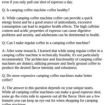
even if you only pull one shot of espresso a day.
Q: Is camping coffee machine coffee healthy?
A: While camping coffee machine coffee can provide a quick
energy boost and be a good source of antioxidants, excessive
consumption can lead to negative health effects. The high caffeine
content and acidic properties of espresso can cause digestive
problems and anxiety, and adulterants can be detrimental to health.
Q: Can I make regular coffee in a camping coffee machine?
A: After some research, I learned that while using regular coffee in a
camping coffee machine is technically feasible, it's not particularly
recommended. The architecture and functionality of camping coffee
machines are distinct, utilizing pressure and finely ground coffee to
produce the desired flavor intensity and robustness.
Q: Do more expensive camping coffee machines make better
coffee?
A: The answer to this question depends on your unique tastes.
While all camping coffee machines can make a good espresso shot,
some go the extra mile to squeeze out all the flavor. Here are a few
features you can keep an eye out for when shopping for camping
coffee machines.