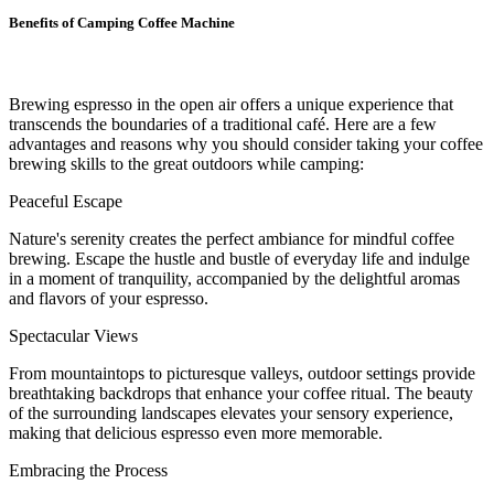
Benefits of Camping Coffee Machine
Brewing espresso in the open air offers a unique experience that
transcends the boundaries of a traditional café. Here are a few
advantages and reasons why you should consider taking your coffee
brewing skills to the great outdoors while camping:
Peaceful Escape
Nature's serenity creates the perfect ambiance for mindful coffee
brewing. Escape the hustle and bustle of everyday life and indulge
in a moment of tranquility, accompanied by the delightful aromas
and flavors of your espresso.
Spectacular Views
From mountaintops to picturesque valleys, outdoor settings provide
breathtaking backdrops that enhance your coffee ritual. The beauty
of the surrounding landscapes elevates your sensory experience,
making that delicious espresso even more memorable.
Embracing the Process