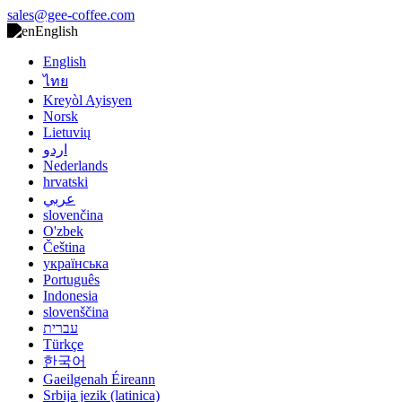
sales@gee-coffee.com
English
English
ไทย
Kreyòl Ayisyen
Norsk
Lietuvių
اردو
Nederlands
hrvatski
عربي
slovenčina
O'zbek
Čeština
українська
Português
Indonesia
slovenščina
עברית
Türkçe
한국어
Gaeilgenah Éireann
Srbija jezik (latinica)