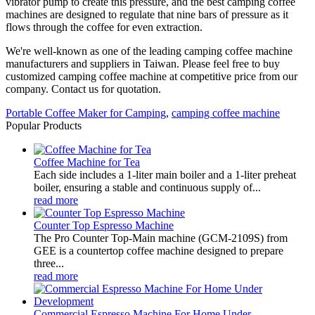
vibrator pump to create this pressure, and the best camping coffee
machines are designed to regulate that nine bars of pressure as it
flows through the coffee for even extraction.
We're well-known as one of the leading camping coffee machine
manufacturers and suppliers in Taiwan. Please feel free to buy
customized camping coffee machine at competitive price from our
company. Contact us for quotation.
Portable Coffee Maker for Camping
,
camping coffee machine
Popular Products
Coffee Machine for Tea
Each side includes a 1-liter main boiler and a 1-liter preheat
boiler, ensuring a stable and continuous supply of...
read more
Counter Top Espresso Machine
The Pro Counter Top-Main machine (GCM-2109S) from
GEE is a countertop coffee machine designed to prepare
three...
read more
Commercial Espresso Machine For Home Under