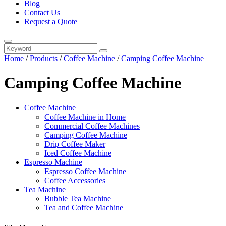
Blog
Contact Us
Request a Quote
Home
/
Products
/
Coffee Machine
/
Camping Coffee Machine
Camping Coffee Machine
Coffee Machine
Coffee Machine in Home
Commercial Coffee Machines
Camping Coffee Machine
Drip Coffee Maker
Iced Coffee Machine
Espresso Machine
Espresso Coffee Machine
Coffee Accessories
Tea Machine
Bubble Tea Machine
Tea and Coffee Machine