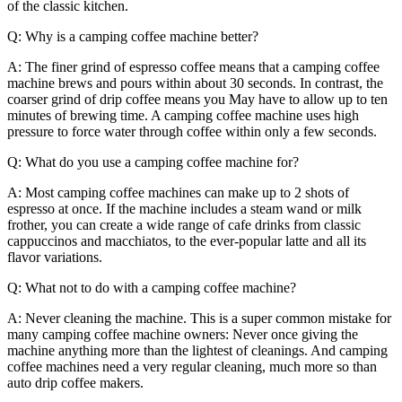
of the classic kitchen.
Q: Why is a camping coffee machine better?
A: The finer grind of espresso coffee means that a camping coffee
machine brews and pours within about 30 seconds. In contrast, the
coarser grind of drip coffee means you May have to allow up to ten
minutes of brewing time. A camping coffee machine uses high
pressure to force water through coffee within only a few seconds.
Q: What do you use a camping coffee machine for?
A: Most camping coffee machines can make up to 2 shots of
espresso at once. If the machine includes a steam wand or milk
frother, you can create a wide range of cafe drinks from classic
cappuccinos and macchiatos, to the ever-popular latte and all its
flavor variations.
Q: What not to do with a camping coffee machine?
A: Never cleaning the machine. This is a super common mistake for
many camping coffee machine owners: Never once giving the
machine anything more than the lightest of cleanings. And camping
coffee machines need a very regular cleaning, much more so than
auto drip coffee makers.