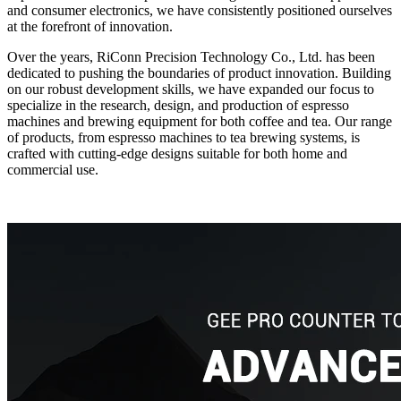
and consumer electronics, we have consistently positioned ourselves
at the forefront of innovation.
Over the years, RiConn Precision Technology Co., Ltd. has been
dedicated to pushing the boundaries of product innovation. Building
on our robust development skills, we have expanded our focus to
specialize in the research, design, and production of espresso
machines and brewing equipment for both coffee and tea. Our range
of products, from espresso machines to tea brewing systems, is
crafted with cutting-edge designs suitable for both home and
commercial use.