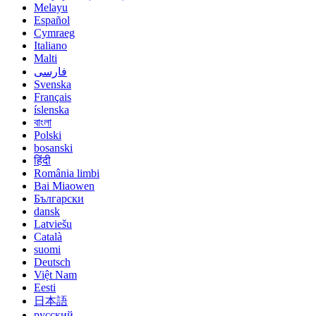
Melayu
Español
Cymraeg
Italiano
Malti
فارسی
Svenska
Français
íslenska
বাংলা
Polski
bosanski
हिंदी
România limbi
Bai Miaowen
Български
dansk
Latviešu
Català
suomi
Deutsch
Việt Nam
Eesti
日本語
русский