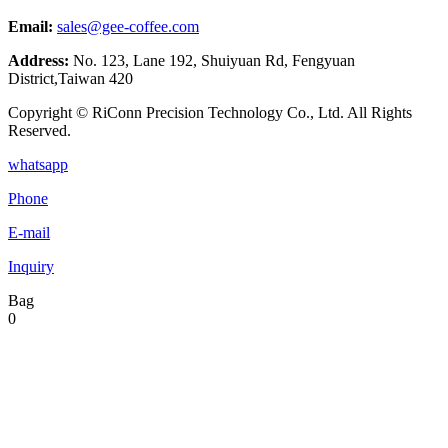
Email:
sales@gee-coffee.com
Address:
No. 123, Lane 192, Shuiyuan Rd, Fengyuan
District,Taiwan 420
Copyright © RiConn Precision Technology Co., Ltd. All Rights
Reserved.
whatsapp
Phone
E-mail
Inquiry
Bag
0