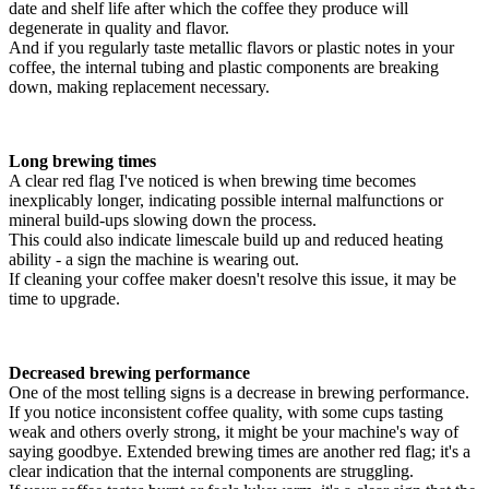
date and shelf life after which the coffee they produce will
degenerate in quality and flavor.
And if you regularly taste metallic flavors or plastic notes in your
coffee, the internal tubing and plastic components are breaking
down, making replacement necessary.
Long brewing times
A clear red flag I've noticed is when brewing time becomes
inexplicably longer, indicating possible internal malfunctions or
mineral build-ups slowing down the process.
This could also indicate limescale build up and reduced heating
ability - a sign the machine is wearing out.
If cleaning your coffee maker doesn't resolve this issue, it may be
time to upgrade.
Decreased brewing performance
One of the most telling signs is a decrease in brewing performance.
If you notice inconsistent coffee quality, with some cups tasting
weak and others overly strong, it might be your machine's way of
saying goodbye. Extended brewing times are another red flag; it's a
clear indication that the internal components are struggling.