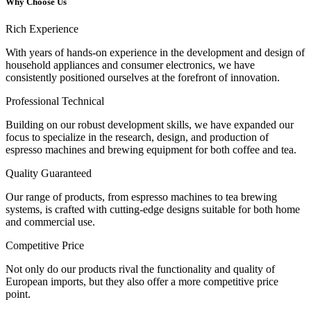
Why Choose Us
Rich Experience
With years of hands-on experience in the development and design of
household appliances and consumer electronics, we have
consistently positioned ourselves at the forefront of innovation.
Professional Technical
Building on our robust development skills, we have expanded our
focus to specialize in the research, design, and production of
espresso machines and brewing equipment for both coffee and tea.
Quality Guaranteed
Our range of products, from espresso machines to tea brewing
systems, is crafted with cutting-edge designs suitable for both home
and commercial use.
Competitive Price
Not only do our products rival the functionality and quality of
European imports, but they also offer a more competitive price
point.